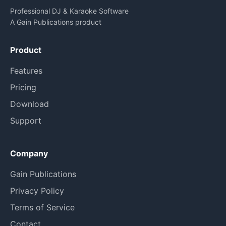
Professional DJ & Karaoke Software
A Gain Publications product
Product
Features
Pricing
Download
Support
Company
Gain Publications
Privacy Policy
Terms of Service
Contact