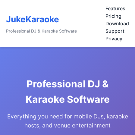
Features
Pricing
JukeKaraoke
Download
Support
Professional DJ & Karaoke Software
Privacy
Professional DJ &
Karaoke Software
Everything you need for mobile DJs, karaoke
hosts, and venue entertainment