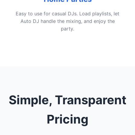
Easy to use for casual DJs. Load playlists, let
Auto DJ handle the mixing, and enjoy the
party.
Simple, Transparent
Pricing