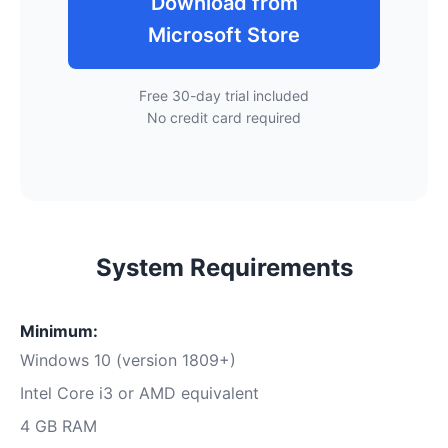
Download from
Microsoft Store
Free 30-day trial included
No credit card required
System Requirements
Minimum:
Windows 10 (version 1809+)
Intel Core i3 or AMD equivalent
4 GB RAM