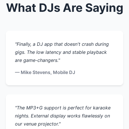
What DJs Are Saying
"Finally, a DJ app that doesn't crash during
gigs. The low latency and stable playback
are game-changers."
— Mike Stevens, Mobile DJ
"The MP3+G support is perfect for karaoke
nights. External display works flawlessly on
our venue projector."