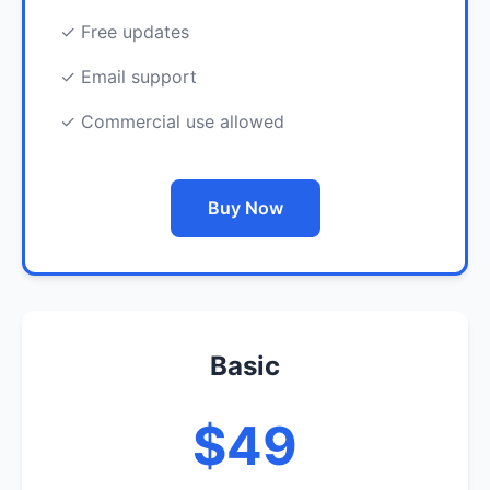
✓ Free updates
✓ Email support
✓ Commercial use allowed
Buy Now
Basic
$49