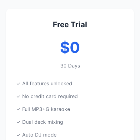
Free Trial
$0
30 Days
✓ All features unlocked
✓ No credit card required
✓ Full MP3+G karaoke
✓ Dual deck mixing
✓ Auto DJ mode