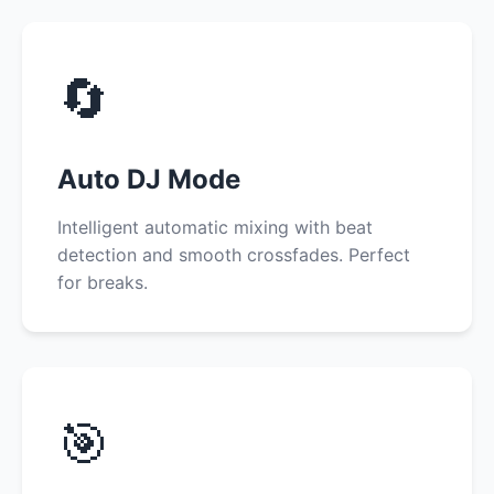
🔄
Auto DJ Mode
Intelligent automatic mixing with beat
detection and smooth crossfades. Perfect
for breaks.
🎯