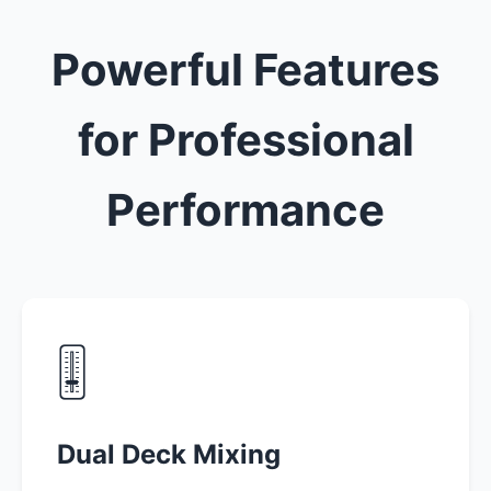
Powerful Features
for Professional
Performance
🎚️
Dual Deck Mixing