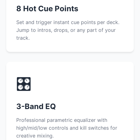
8 Hot Cue Points
Set and trigger instant cue points per deck.
Jump to intros, drops, or any part of your
track.
🎛️
3-Band EQ
Professional parametric equalizer with
high/mid/low controls and kill switches for
creative mixing.