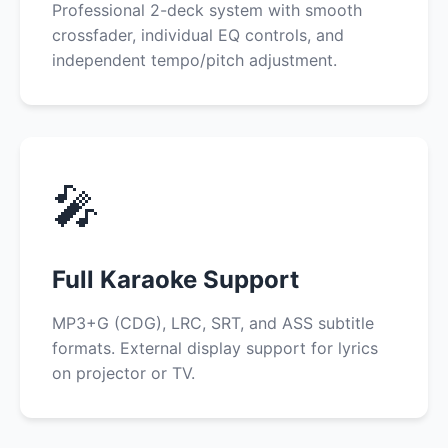
Professional 2-deck system with smooth
crossfader, individual EQ controls, and
independent tempo/pitch adjustment.
🎤
Full Karaoke Support
MP3+G (CDG), LRC, SRT, and ASS subtitle
formats. External display support for lyrics
on projector or TV.