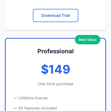
Download Trial
Best Value
Professional
$149
One-time purchase
✓ Lifetime license
✓ All features included