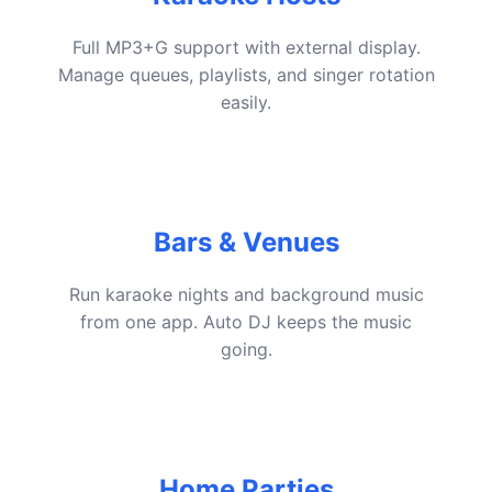
Full MP3+G support with external display.
Manage queues, playlists, and singer rotation
easily.
Bars & Venues
Run karaoke nights and background music
from one app. Auto DJ keeps the music
going.
Home Parties