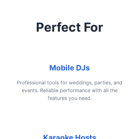
Perfect For
Mobile DJs
Professional tools for weddings, parties, and
events. Reliable performance with all the
features you need.
Karaoke Hosts