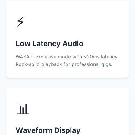
⚡
Low Latency Audio
WASAPI exclusive mode with <20ms latency.
Rock-solid playback for professional gigs.
📊
Waveform Display