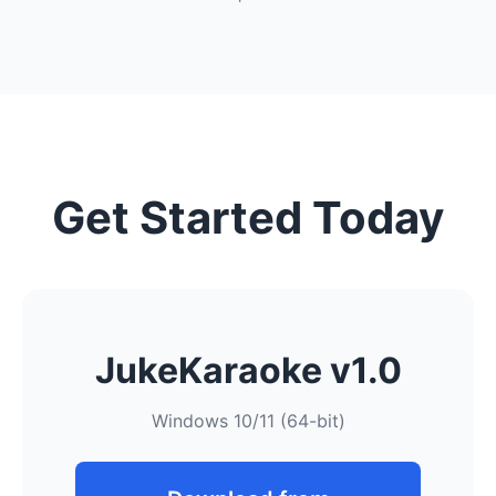
Get Started Today
JukeKaraoke v1.0
Windows 10/11 (64-bit)