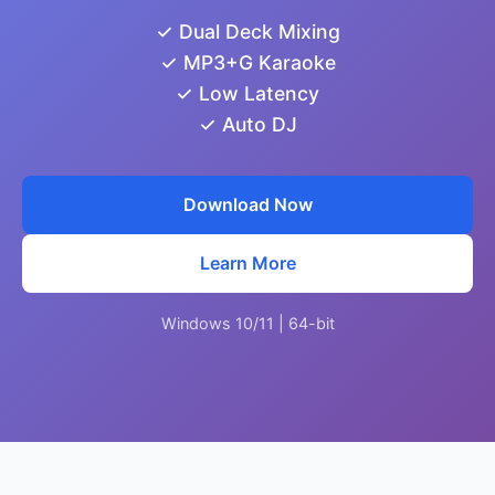
✓ Dual Deck Mixing
✓ MP3+G Karaoke
✓ Low Latency
✓ Auto DJ
Download Now
Learn More
Windows 10/11 | 64-bit