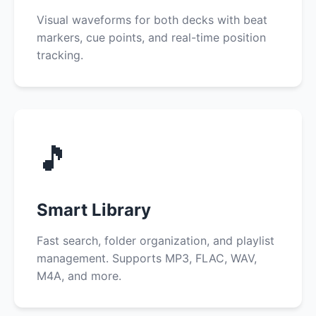
Visual waveforms for both decks with beat
markers, cue points, and real-time position
tracking.
🎵
Smart Library
Fast search, folder organization, and playlist
management. Supports MP3, FLAC, WAV,
M4A, and more.