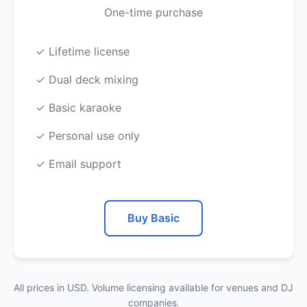
One-time purchase
✓ Lifetime license
✓ Dual deck mixing
✓ Basic karaoke
✓ Personal use only
✓ Email support
Buy Basic
All prices in USD. Volume licensing available for venues and DJ
companies.