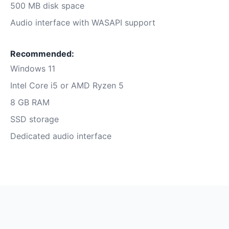
500 MB disk space
Audio interface with WASAPI support
Recommended:
Windows 11
Intel Core i5 or AMD Ryzen 5
8 GB RAM
SSD storage
Dedicated audio interface