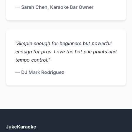
— Sarah Chen, Karaoke Bar Owner
"Simple enough for beginners but powerful
enough for pros. Love the hot cue points and
tempo control."
— DJ Mark Rodriguez
JukeKaraoke