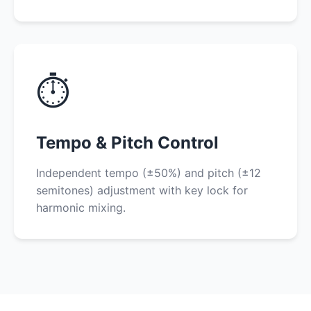
⏱️
Tempo & Pitch Control
Independent tempo (±50%) and pitch (±12
semitones) adjustment with key lock for
harmonic mixing.